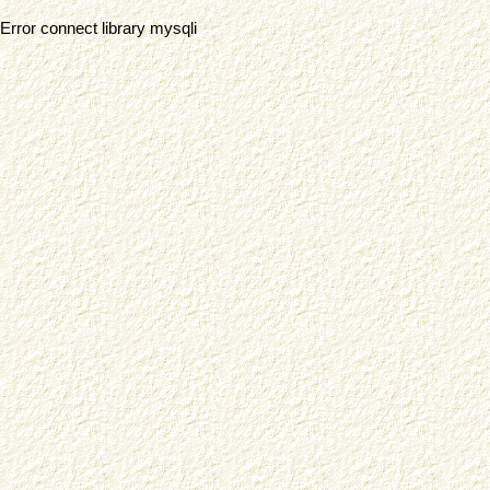
Error connect library mysqli