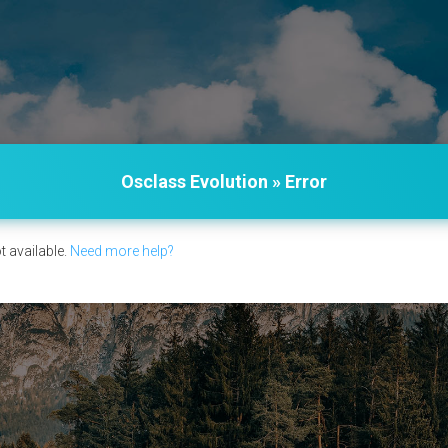
Osclass Evolution » Error
t available.
Need more help?