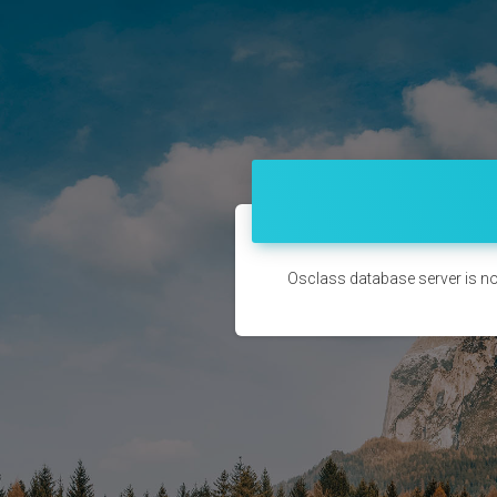
Osclass database server is no