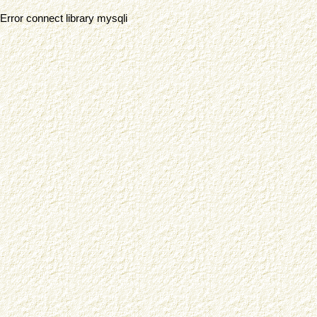
Error connect library mysqli