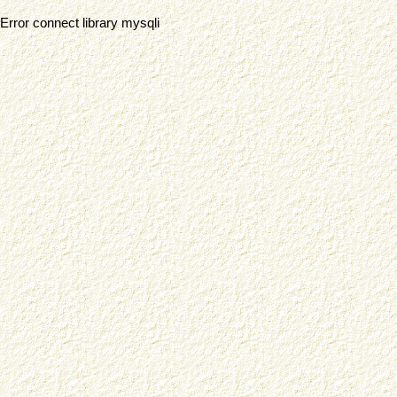
Error connect library mysqli