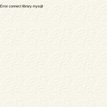
Error connect library mysqli