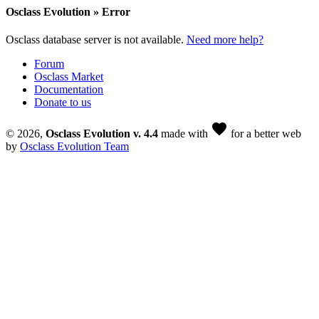
Osclass Evolution » Error
Osclass database server is not available.
Need more help?
Forum
Osclass Market
Documentation
Donate to us
favorite
© 2026,
Osclass Evolution v. 4.4
made with
for a better web
by
Osclass Evolution Team