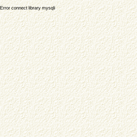
Error connect library mysqli