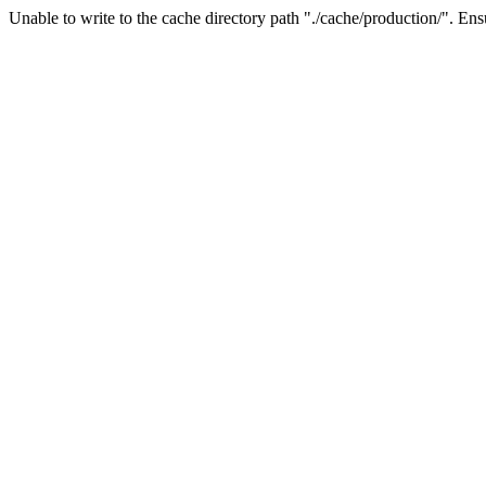
Unable to write to the cache directory path "./cache/production/". Ensu