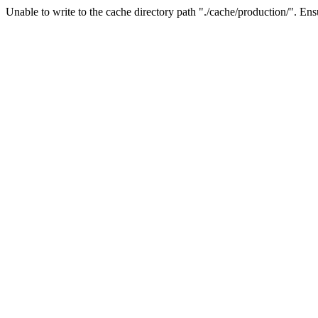
Unable to write to the cache directory path "./cache/production/". Ensu