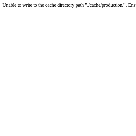
Unable to write to the cache directory path "./cache/production/". Ensu