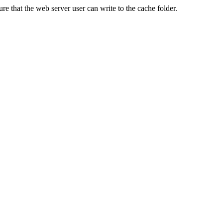
re that the web server user can write to the cache folder.