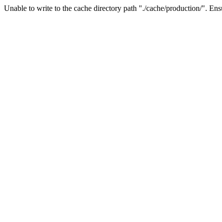
Unable to write to the cache directory path "./cache/production/". Ensu