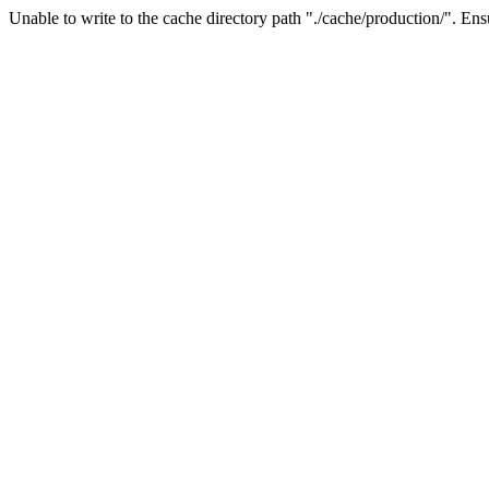
Unable to write to the cache directory path "./cache/production/". Ensu