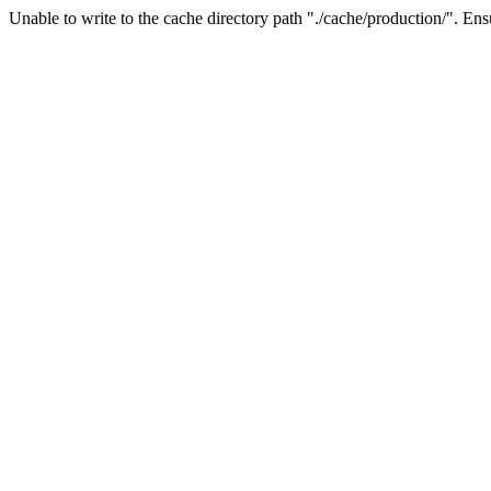
Unable to write to the cache directory path "./cache/production/". Ensu