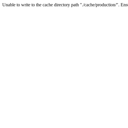
Unable to write to the cache directory path "./cache/production/". Ensu