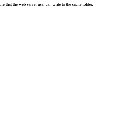
re that the web server user can write to the cache folder.