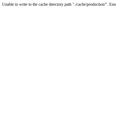
Unable to write to the cache directory path "./cache/production/". Ensu