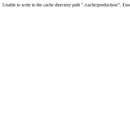
Unable to write to the cache directory path "./cache/production/". Ensu