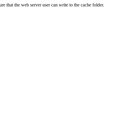
re that the web server user can write to the cache folder.