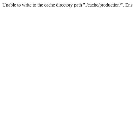
Unable to write to the cache directory path "./cache/production/". Ensu