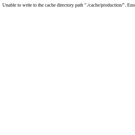
Unable to write to the cache directory path "./cache/production/". Ensu