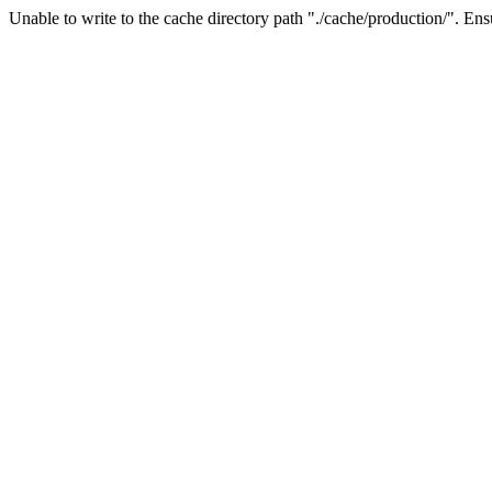
Unable to write to the cache directory path "./cache/production/". Ensu